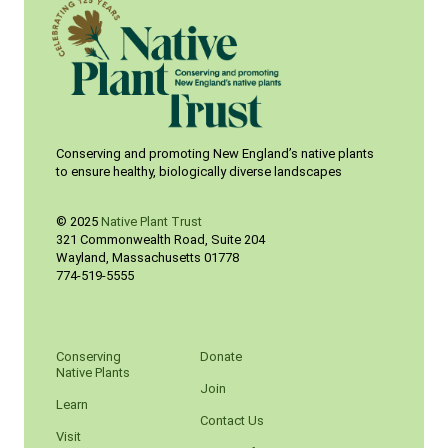
Conserving and promoting New England’s native plants
to ensure healthy, biologically diverse landscapes
© 2025
Native Plant Trust
321 Commonwealth Road, Suite 204
Wayland
,
Massachusetts
01778
774-519-5555
Conserving
Donate
Native Plants
Join
Learn
Contact Us
Visit