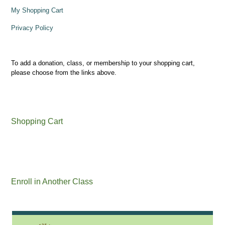
My Shopping Cart
Privacy Policy
To add a donation, class, or membership to your shopping cart,
please choose from the links above.
Shopping Cart
Enroll in Another Class