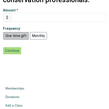
Amount:
$
Frequency:
One-time gift
Monthly
Memberships
Donations
Add a Class