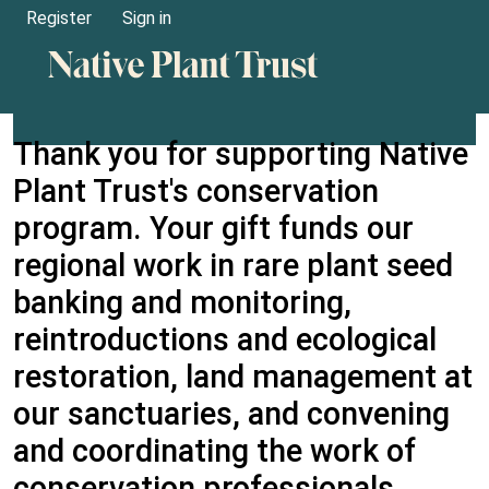
Register
Sign in
Thank you for supporting Native
Plant Trust's conservation
program. Your gift funds our
regional work in rare plant seed
banking and monitoring,
reintroductions and ecological
restoration, land management at
our sanctuaries, and convening
and coordinating the work of
conservation professionals.