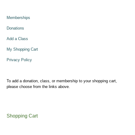
Memberships
Donations
Add a Class
My Shopping Cart
Privacy Policy
To add a donation, class, or membership to your shopping cart,
please choose from the links above.
Shopping Cart