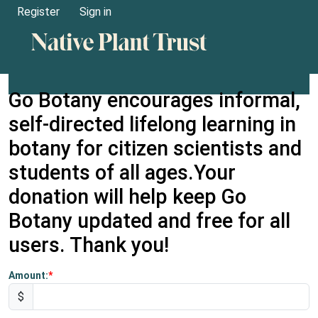
Register
Sign in
Go Botany encourages informal,
self-directed lifelong learning in
botany for citizen scientists and
students of all ages.Your
donation will help keep Go
Botany updated and free for all
users. Thank you!
Amount:
$