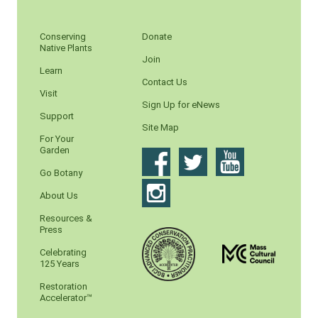
Conserving
Donate
Native Plants
Join
Learn
Contact Us
Visit
Sign Up for eNews
Support
Site Map
For Your
Garden
Go Botany
About Us
Resources &
Press
Celebrating
125 Years
Restoration
Accelerator™