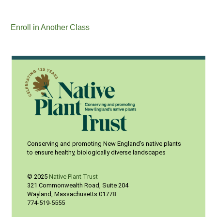
Enroll in Another Class
Conserving and promoting New England’s native plants
to ensure healthy, biologically diverse landscapes
© 2025
Native Plant Trust
321 Commonwealth Road, Suite 204
Wayland
,
Massachusetts
01778
774-519-5555