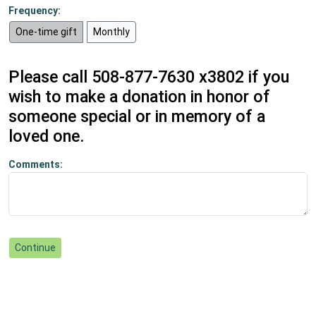
Frequency:
One-time gift
Monthly
Please call 508-877-7630 x3802 if you
wish to make a donation in honor of
someone special or in memory of a
loved one.
Comments: